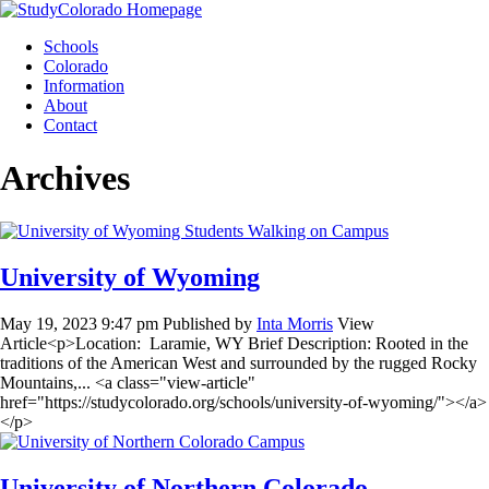
Skip
to
Schools
content
Colorado
Information
About
Contact
Archives
University of Wyoming
May 19, 2023 9:47 pm
Published by
Inta Morris
View
Article<p>Location: Laramie, WY Brief Description: Rooted in the
traditions of the American West and surrounded by the rugged Rocky
Mountains,... <a class="view-article"
href="https://studycolorado.org/schools/university-of-wyoming/"></a>
</p>
University of Northern Colorado