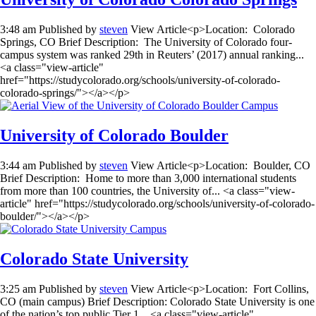
3:48 am
Published by
steven
View Article<p>Location: Colorado
Springs, CO Brief Description: The University of Colorado four-
campus system was ranked 29th in Reuters’ (2017) annual ranking...
<a class="view-article"
href="https://studycolorado.org/schools/university-of-colorado-
colorado-springs/"></a></p>
University of Colorado Boulder
3:44 am
Published by
steven
View Article<p>Location: Boulder, CO
Brief Description: Home to more than 3,000 international students
from more than 100 countries, the University of... <a class="view-
article" href="https://studycolorado.org/schools/university-of-colorado-
boulder/"></a></p>
Colorado State University
3:25 am
Published by
steven
View Article<p>Location: Fort Collins,
CO (main campus) Brief Description: Colorado State University is one
of the nation’s top public Tier 1... <a class="view-article"