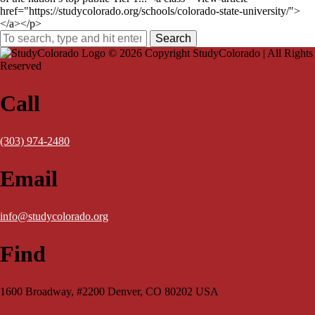
href="https://studycolorado.org/schools/colorado-state-university/">
</a></p>
Search
© 2026 Copyright StudyColorado | All Rights
Reserved
Call
(303) 974-2480
Email
info@studycolorado.org
Find
1600 Broadway, #2200 Denver, CO 80202 USA