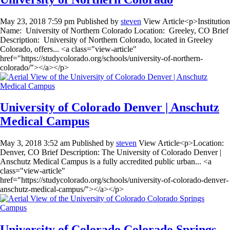
May 23, 2018 7:59 pm
Published by
steven
View Article<p>Institution
Name: University of Northern Colorado Location: Greeley, CO Brief
Description: University of Northern Colorado, located in Greeley
Colorado, offers... <a class="view-article"
href="https://studycolorado.org/schools/university-of-northern-
colorado/"></a></p>
University of Colorado Denver | Anschutz
Medical Campus
May 3, 2018 3:52 am
Published by
steven
View Article<p>Location:
Denver, CO Brief Description: The University of Colorado Denver |
Anschutz Medical Campus is a fully accredited public urban... <a
class="view-article"
href="https://studycolorado.org/schools/university-of-colorado-denver-
anschutz-medical-campus/"></a></p>
University of Colorado Colorado Springs