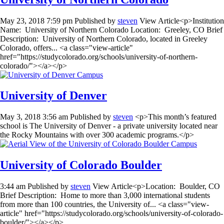
May 23, 2018 7:59 pm
Published by
steven
View Article<p>Institution
Name: University of Northern Colorado Location: Greeley, CO Brief
Description: University of Northern Colorado, located in Greeley
Colorado, offers... <a class="view-article"
href="https://studycolorado.org/schools/university-of-northern-
colorado/"></a></p>
University of Denver
May 3, 2018 3:56 am
Published by
steven
<p>This month’s featured
school is The University of Denver - a private university located near
the Rocky Mountains with over 300 academic programs.</p>
University of Colorado Boulder
3:44 am
Published by
steven
View Article<p>Location: Boulder, CO
Brief Description: Home to more than 3,000 international students
from more than 100 countries, the University of... <a class="view-
article" href="https://studycolorado.org/schools/university-of-colorado-
boulder/"></a></p>