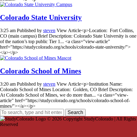
Colorado State University
3:25 am
Published by
steven
View Article<p>Location: Fort Collins,
CO (main campus) Brief Description: Colorado State University is one
of the nation’s top public Tier 1... <a class="view-article"
href="https://studycolorado.org/schools/colorado-state-university/">
</a></p>
Colorado School of Mines
3:20 am
Published by
steven
View Article<p>Institution Name:
Colorado School of Mines Location: Golden, CO Brief Description:
At Colorado School of Mines, we do more than... <a class="view-
article" href="https://studycolorado.org/schools/colorado-school-of-
mines/"></a></p>
Search
© 2026 Copyright StudyColorado | All Rights
Reserved