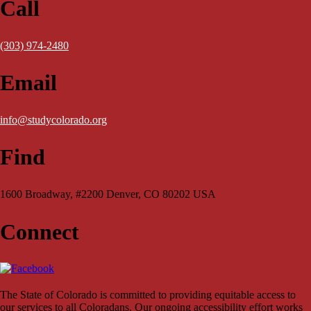
Call
(303) 974-2480
Email
info@studycolorado.org
Find
1600 Broadway, #2200 Denver, CO 80202 USA
Connect
The State of Colorado is committed to providing equitable access to
our services to all Coloradans. Our ongoing accessibility effort works