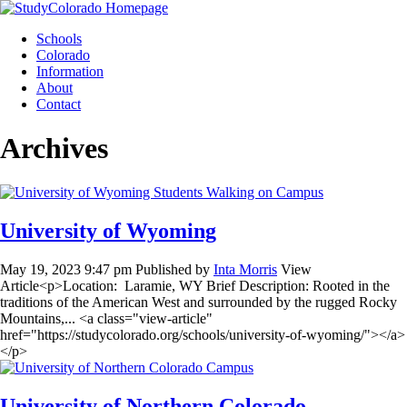
Skip
to
Schools
content
Colorado
Information
About
Contact
Archives
University of Wyoming
May 19, 2023 9:47 pm
Published by
Inta Morris
View
Article<p>Location: Laramie, WY Brief Description: Rooted in the
traditions of the American West and surrounded by the rugged Rocky
Mountains,... <a class="view-article"
href="https://studycolorado.org/schools/university-of-wyoming/"></a>
</p>
University of Northern Colorado